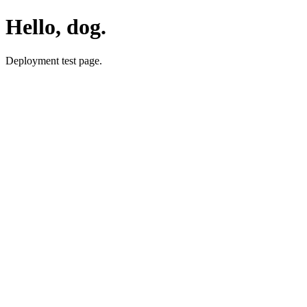
Hello, dog.
Deployment test page.