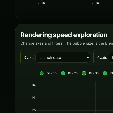
2016
2018
Rendering speed exploration
Change axes and filters. The bubble size is the Ble
X axis
Y axis
GTX 10
RTX 20
RTX 30
R
16k
14k
12k