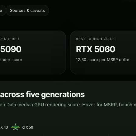
le
Sources & caveats
 RENDERER
BEST LAUNCH VALUE
 5090
RTX 5060
ender score
12.30 score per MSRP dollar
 across five generations
pen Data median GPU rendering score. Hover for MSRP, benchmar
TX 40
RTX 50