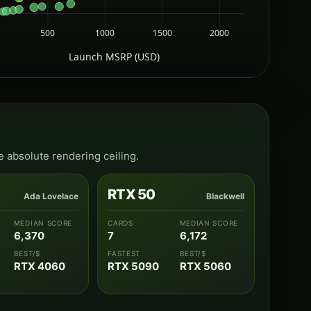
500
1000
1500
2000
Launch MSRP (USD)
e absolute rendering ceiling.
RTX 50
Ada Lovelace
Blackwell
MEDIAN SCORE
CARDS
MEDIAN SCORE
6,370
7
6,172
BEST/$
FASTEST
BEST/$
RTX 4060
RTX 5090
RTX 5060