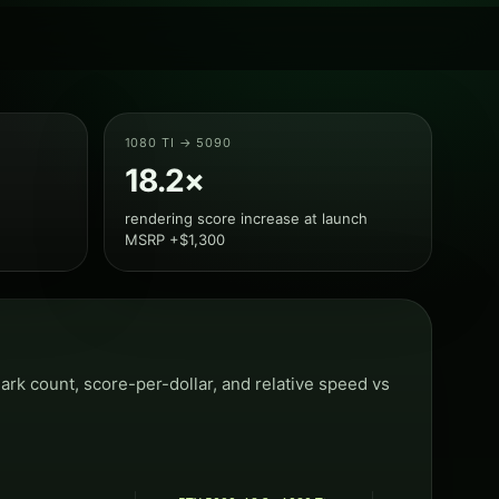
1080 TI → 5090
18.2×
rendering score increase at launch
MSRP +$1,300
k count, score-per-dollar, and relative speed vs