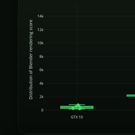
14k
Distribution of Blender rendering score
12k
10k
8k
6k
4k
2k
0
GTX 10