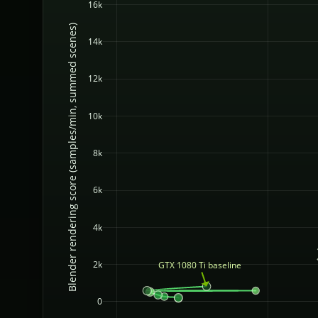
16k
Blender rendering score (samples/min, summed scenes)
14k
12k
10k
8k
6k
4k
2k
GTX 1080 Ti baseline
0