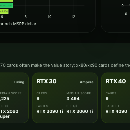
0
score 11,060
re 2,154
0
6
8
10
12
launch MSRP dollar
x70 cards often make the value story; xx80/xx90 cards define th
RTX 30
RTX 40
Turing
Ampere
EDIAN SCORE
CARDS
MEDIAN SCORE
CARDS
,225
9
3,494
9
EST/$
FASTEST
BEST/$
FASTEST
TX 2060
RTX 3090 Ti
RTX 3060 Ti
RTX 4090
uper