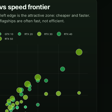
s speed frontier
eft edge is the attractive zone: cheaper and faster.
flagships are often fast, not efficient.
GTX 10
RTX 20
RTX 30
RTX 40
RTX 50