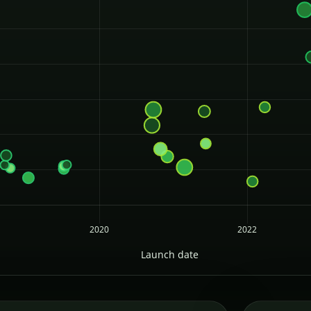
2020
2022
Launch date