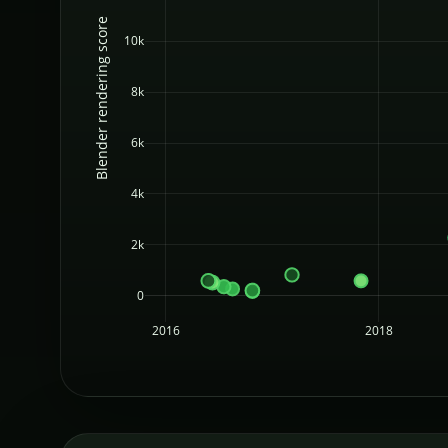
Blender rendering score
10k
8k
6k
4k
2k
0
2016
2018