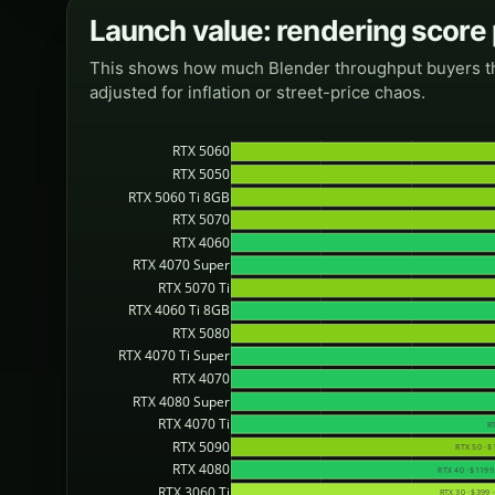
Launch value: rendering score
This shows how much Blender throughput buyers theor
adjusted for inflation or street-price chaos.
RTX 5060
RTX 5050
RTX 5060 Ti 8GB
RTX 5070
RTX 4060
RTX 4070 Super
RTX 5070 Ti
RTX 4060 Ti 8GB
RTX 5080
RTX 4070 Ti Super
RTX 4070
RTX 4080 Super
RTX 4070 Ti
RT
RTX 5090
RTX 50 · $
RTX 4080
RTX 40 · $1199 
RTX 3060 Ti
RTX 30 · $399 