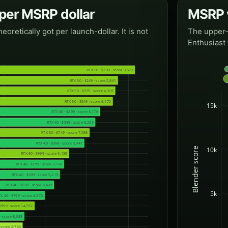
 per MSRP dollar
MSRP v
etically got per launch-dollar. It is not
The upper-l
Enthusiast 
RTX 50 · $299 · score 3,679
RTX 50 · $249 · score 2,861
RTX 50 · $379 · score 4,307
RTX 50 · $549 · score 6,172
15k
RTX 40 · $299 · score 3,176
RTX 40 · $599 · score 6,233
RTX 50 · $749 · score 7,588
RTX 40 · $399 · score 3,941
Blender score
10k
RTX 50 · $999 · score 9,138
RTX 40 · $799 · score 7,116
RTX 40 · $599 · score 5,213
RTX 40 · $999 · score 8,409
5k
X 40 · $799 · score 6,370
1999 · score 14,972
· score 8,388
· score 2,760