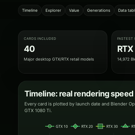
Timeline
Explorer
Value
Generations
Data tab
CARDS INCLUDED
FASTEST
40
RTX
Major desktop GTX/RTX retail models
14,972 Bl
Timeline: real rendering speed
Every card is plotted by launch date and Blender O
GTX 1080 Ti.
GTX 10
RTX 20
RTX 30
R