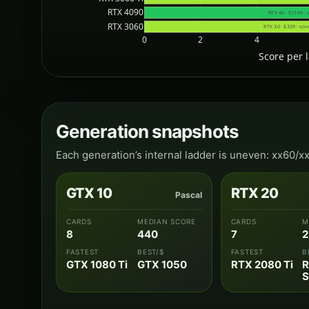
RTX 4090
RTX 40 · $1599 · 
RTX 3060
RTX 30 · $329 · sco
0
2
4
Score per 
Generation snapshots
Each generation’s internal ladder is uneven: xx60/x
GTX 10
RTX 20
Pascal
CARDS
MEDIAN SCORE
CARDS
M
8
440
7
2
FASTEST
BEST/$
FASTEST
B
GTX 1080 Ti
GTX 1050
RTX 2080 Ti
R
S