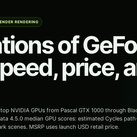
LENDER RENDERING
tions of GeF
peed, price, 
sktop NVIDIA GPUs from Pascal GTX 1000 through Bla
ta 4.5.0 median GPU scores: estimated Cycles path
k scenes. MSRP uses launch USD retail price.