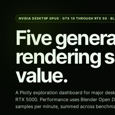
NVIDIA DESKTOP GPUS · GTX 10 THROUGH RTX 50 · B
Five genera
rendering s
value.
A Plotly exploration dashboard for major de
RTX 5000. Performance uses Blender Open Da
samples per minute, summed across benchmar