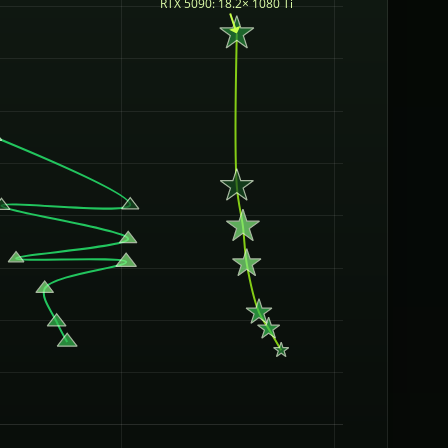
RTX 5090: 18.2× 1080 Ti