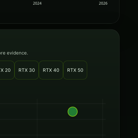
2024
2026
ore evidence.
X 20
RTX 30
RTX 40
RTX 50