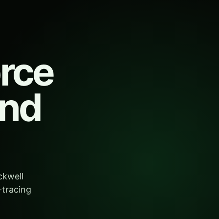
orce
and
ckwell
-tracing