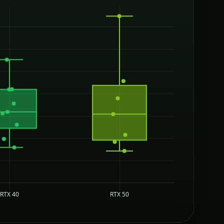
RTX 40
RTX 50