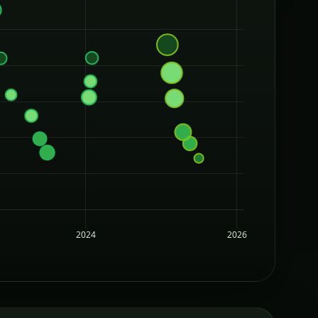
2024
2026