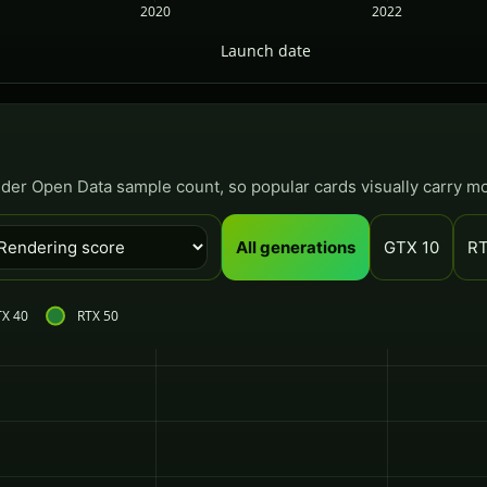
2020
2022
Launch date
nder Open Data sample count, so popular cards visually carry m
All generations
GTX 10
RT
TX 40
RTX 50