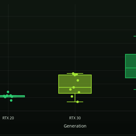
RTX 20
RTX 30
Generation